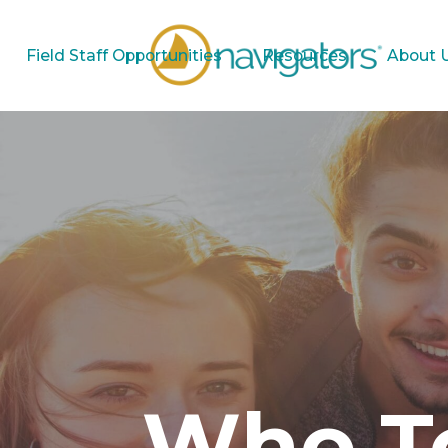
Field Staff Opportunities
Resources
About 
Who To