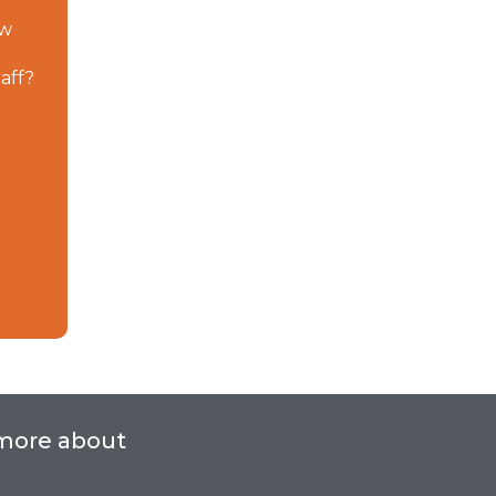
ow
taff?
 more about