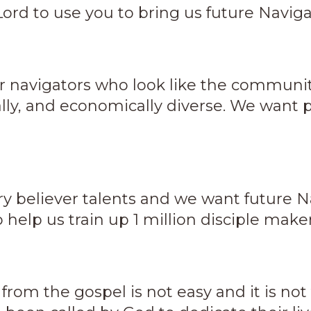
Lord to use you to bring us future Navigato
r navigators who look like the communit
ally, and economically diverse. We want p
y believer talents and we want future Na
o help us train up 1 million disciple maker
 from the gospel is not easy and it is no