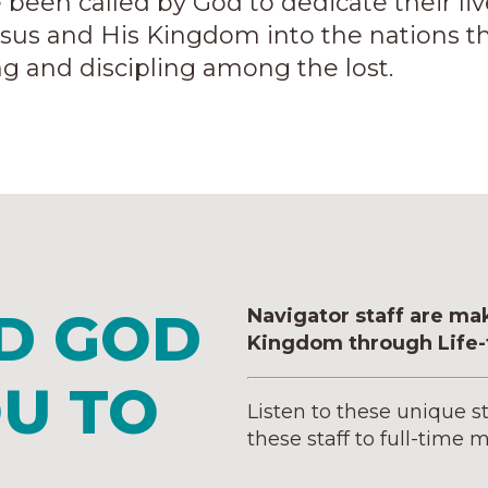
n called by God to dedicate their lives 
esus and His Kingdom into the nations th
ing and discipling among the lost.
D GOD
Navigator staff are ma
Kingdom through Life-t
OU TO
Listen to these unique s
these staff to full-time m