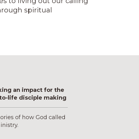
to living out our calling
rough spiritual
king an impact for the
o-life disciple making
tories of how God called
inistry.