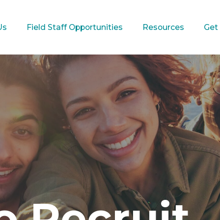
Us
Field Staff Opportunities
Resources
Get
 Recruit