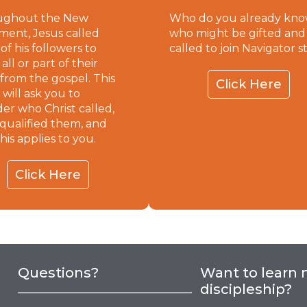
ughout the New
Who do you already kn
ment, Jesus called
who might be gifted and
of his followers to
called to join Navigator s
ll or part of their
 from the gospel. This
Click Here
 will ask you to
der who Christ called,
qualified them, and
his applies to you.
Click Here
Questions?
Want to learn
discipleship?