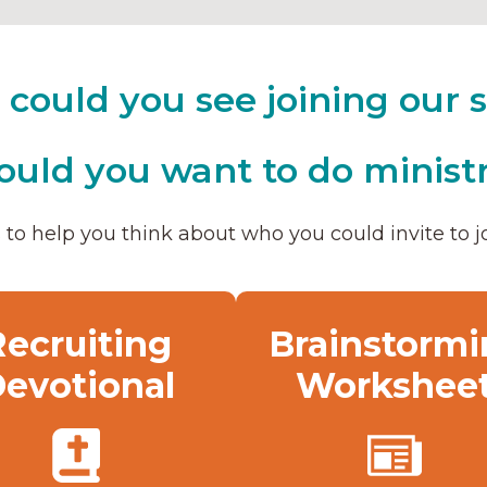
could you see joining our s
uld you want to do ministr
to help you think about who you could invite to jo
Recruiting
Brainstormi
evotional
Workshee