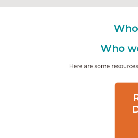
Who 
Who wo
Here are some resources 
D