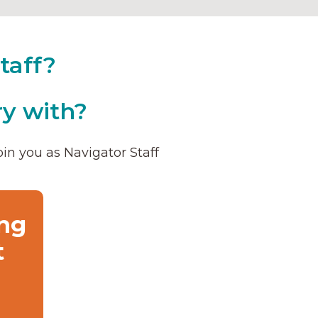
taff?
y with?
in you as Navigator Staff
ng
t