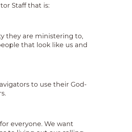
r Staff that is:
y they are ministering to,
eople that look like us and
vigators to use their God-
s.
t for everyone. We want