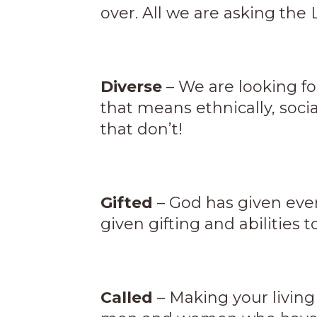
over. All we are asking the 
Diverse
– We are looking fo
that means ethnically, soci
that don’t!
Gifted
– God has given ever
given gifting and abilities t
Called
– Making your living