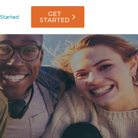
GET
 Started
STARTED