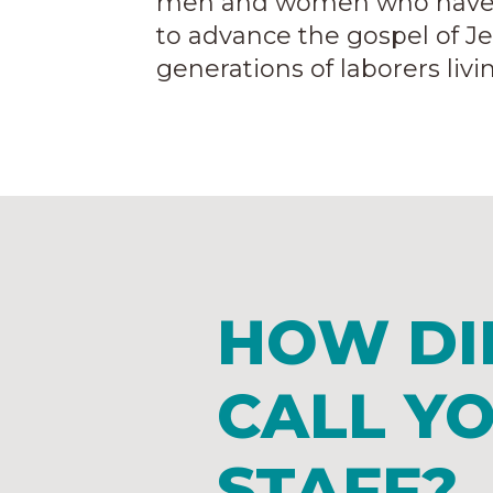
men and women who have bee
to advance the gospel of J
generations of laborers liv
HOW DI
CALL Y
STAFF?