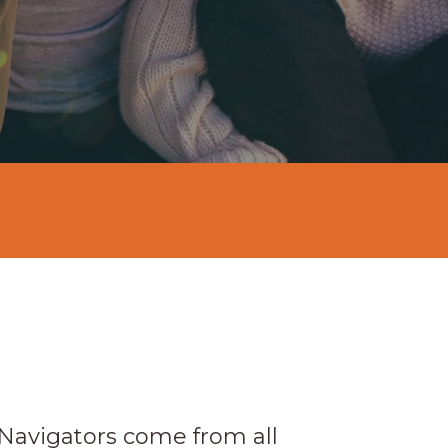
 Navigators come from all