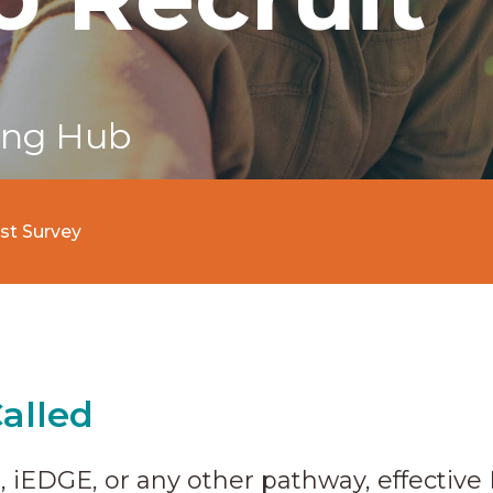
ing Hub
est Survey
Called
 iEDGE, or any other pathway, effective