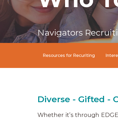
Navigators Recruit
Resources for Recuriting
Inter
Diverse - Gifted - 
Whether it’s through EDGE,