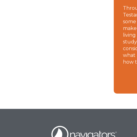
Thro
Testa
some 
make a
living
study
consi
what 
how t