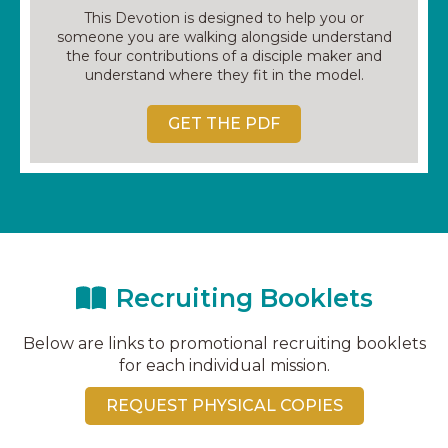
This Devotion is designed to help you or
someone you are walking alongside understand
the four contributions of a disciple maker and
understand where they fit in the model.
GET THE PDF
Recruiting Booklets
Below are links to promotional recruiting booklets
for each individual mission.
REQUEST PHYSICAL COPIES