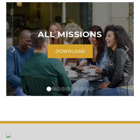
ALL MISSIONS
DOWNLOAD