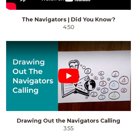
The Navigators | Did You Know?
4:50
Play
Drawing Out the Navigators Calling
3:55