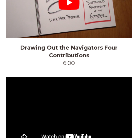
Play
Drawing Out the Navigators Four
Contributions
6:00