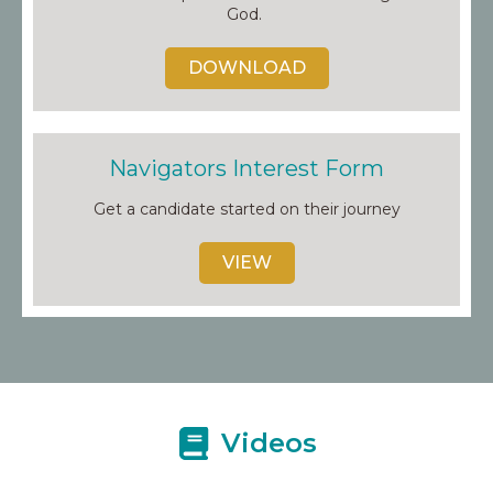
God.
DOWNLOAD
Navigators Interest Form
Get a candidate started on their journey
VIEW
Videos