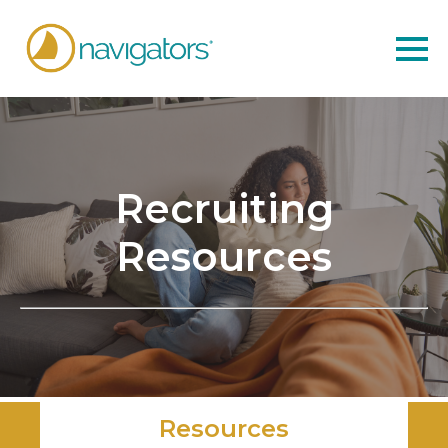
Recruiting
Resources
Resources