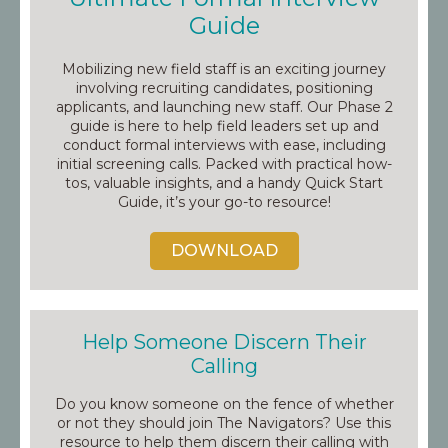
Guide
Mobilizing new field staff is an exciting journey
involving recruiting candidates, positioning
applicants, and launching new staff. Our Phase 2
guide is here to help field leaders set up and
conduct formal interviews with ease, including
initial screening calls. Packed with practical how-
tos, valuable insights, and a handy Quick Start
Guide, it’s your go-to resource!
DOWNLOAD
Help Someone Discern Their
Calling
Do you know someone on the fence of whether
or not they should join The Navigators? Use this
resource to help them discern their calling with