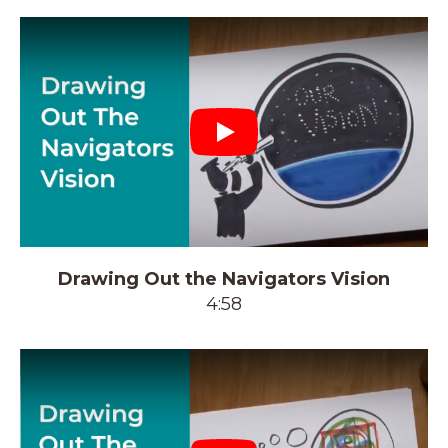
Play
Drawing Out the Navigators Vision
4:58