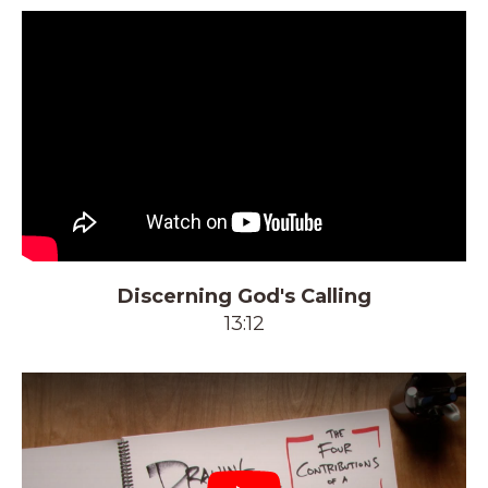
Discerning God's Calling
13:12