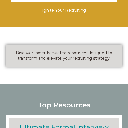
Ignite Your Recruiting
Discover expertly curated resources designed to
transform and elevate your recruiting strategy.
Top Resources
Ultimate Formal Interview