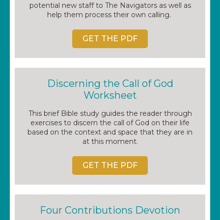
potential new staff to The Navigators as well as
help them process their own calling.
GET THE PDF
Discerning the Call of God
Worksheet
This brief Bible study guides the reader through
exercises to discern the call of God on their life
based on the context and space that they are in
at this moment.
GET THE PDF
Four Contributions Devotion