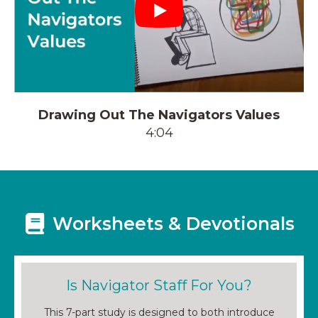
Play
Drawing Out The Navigators Values
4:04
Worksheets & Devotionals
Is Navigator Staff For You?
This 7-part study is designed to both introduce