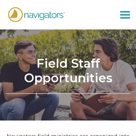
Field Staff
Opportunities