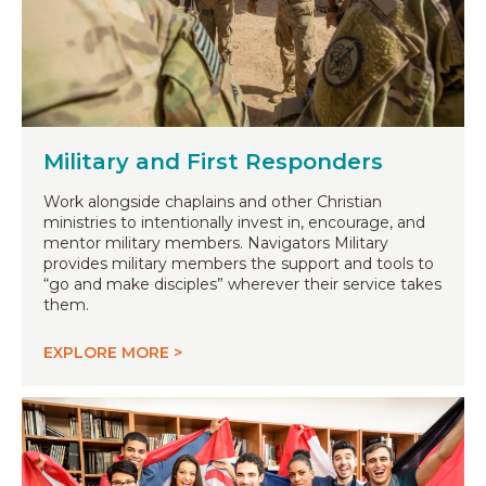
Military and First Responders
Work alongside chaplains and other Christian
ministries to intentionally invest in, encourage, and
mentor military members. Navigators Military
provides military members the support and tools to
“go and make disciples” wherever their service takes
them.
EXPLORE MORE >