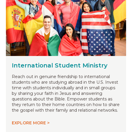
International Student Ministry
Reach out in genuine friendship to international
students who are studying abroad in the U.S. Invest
time with students individually and in small groups
by sharing your faith in Jesus and answering
questions about the Bible. Empower students as
they return to their home countries on how to share
the gospel with their family and relational networks.
EXPLORE MORE >