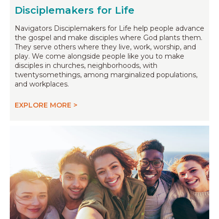
Disciplemakers for Life
Navigators Disciplemakers for Life help people advance
the gospel and make disciples where God plants them.
They serve others where they live, work, worship, and
play. We come alongside people like you to make
disciples in churches, neighborhoods, with
twentysomethings, among marginalized populations,
and workplaces.
EXPLORE MORE >