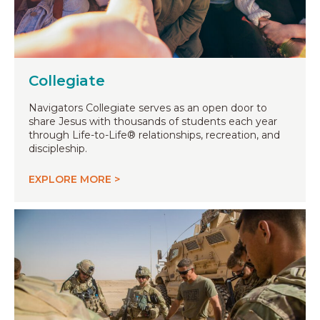
Collegiate
Navigators Collegiate serves as an open door to
share Jesus with thousands of students each year
through Life-to-Life® relationships, recreation, and
discipleship.
EXPLORE MORE >