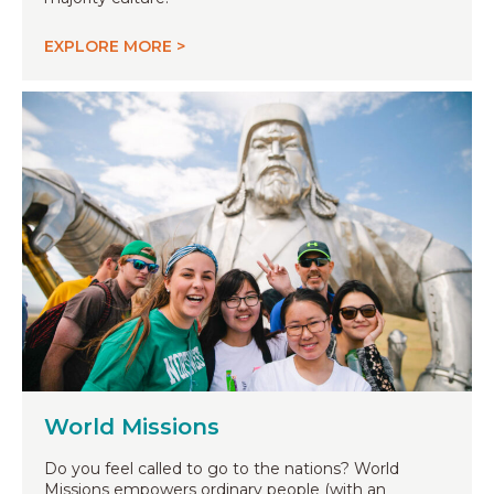
EXPLORE MORE >
World Missions
Do you feel called to go to the nations? World
Missions empowers ordinary people (with an