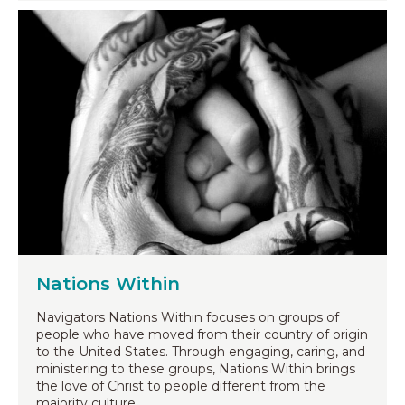
Nations Within
Navigators Nations Within focuses on groups of
people who have moved from their country of origin
to the United States. Through engaging, caring, and
ministering to these groups, Nations Within brings
the love of Christ to people different from the
majority culture.