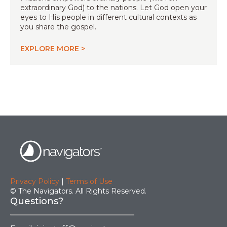
extraordinary God) to the nations. Let God open your
eyes to His people in different cultural contexts as
you share the gospel.
EXPLORE MORE >
Privacy Policy
|
Terms of Use
© The Navigators. All Rights Reserved.
Questions?