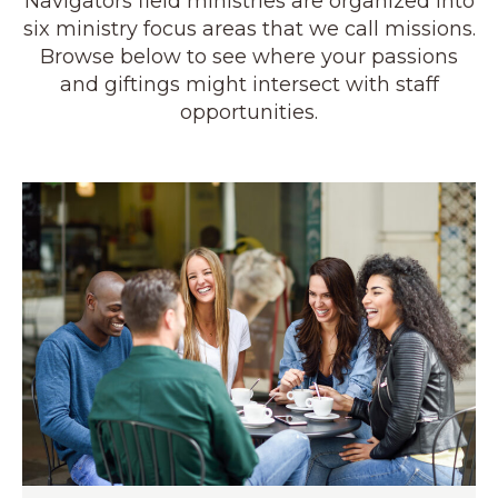
Navigators field ministries are organized into
six ministry focus areas that we call missions.
Browse below to see where your passions
and giftings might intersect with staff
opportunities.