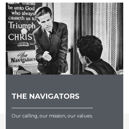
THE NAVIGATORS
Our calling, our mission, our values.