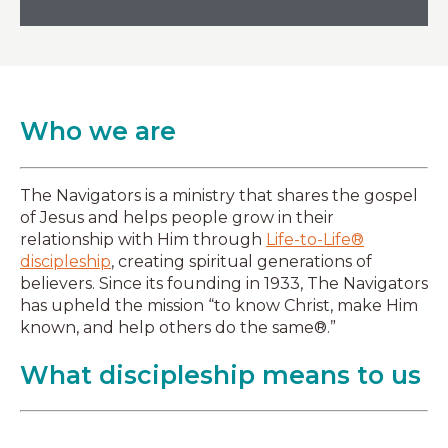
Who we are
The Navigators is a ministry that shares the gospel
of Jesus and helps people grow in their
relationship with Him through
Life-to-Life®
discipleship
, creating spiritual generations of
believers. Since its founding in 1933, The Navigators
has upheld the mission “to know Christ, make Him
known, and help others do the same®.”
What discipleship means to us