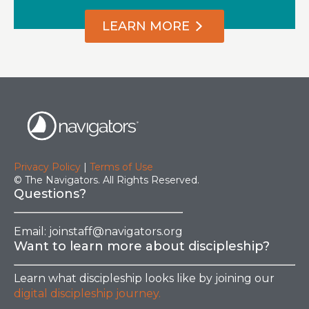
LEARN MORE
Privacy Policy
|
Terms of Use
© The Navigators. All Rights Reserved.
Questions?
Email:
joinstaff@navigators.org
Want to learn more about discipleship?
Learn what discipleship looks like by joining our
digital discipleship journey.