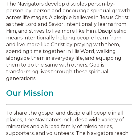
The Navigators develop disciples person-by-
person-by-person and encourage spiritual growth
across life stages. A disciple believes in Jesus Christ
as their Lord and Savior, intentionally learns from
Him, and strives to live more like Him. Discipleship
means intentionally helping people learn from
and live more like Christ by praying with them,
spending time together in His Word, walking
alongside them in everyday life, and equipping
them to do the same with others. God is
transforming lives through these spiritual
generations.
Our Mission
To share the gospel and disciple all people in all
places, The Navigators includes a wide variety of
ministries and a broad family of missionaries,
supporters, and volunteers. The Navigators reach