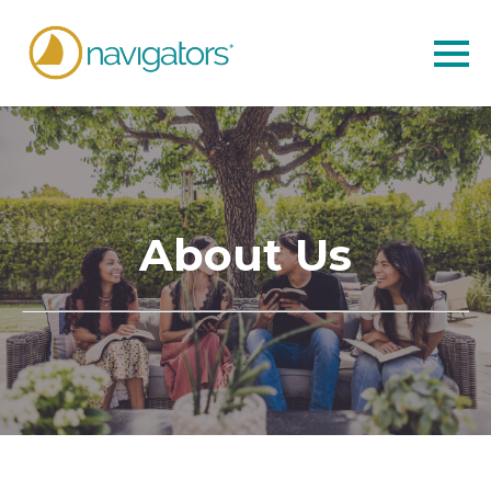
About Us