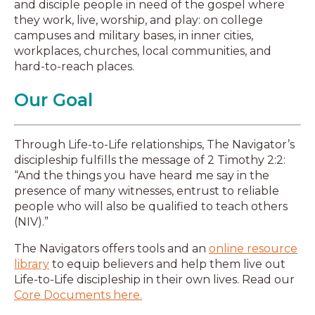
and disciple people in need of the gospel where
they work, live, worship, and play: on college
campuses and military bases, in inner cities,
workplaces, churches, local communities, and
hard-to-reach places.
Our Goal
Through Life-to-Life relationships, The Navigator’s
discipleship fulfills the message of 2 Timothy 2:2:
“And the things you have heard me say in the
presence of many witnesses, entrust to reliable
people who will also be qualified to teach others
(NIV).”
The Navigators offers tools and an
online resource
library
to equip believers and help them live out
Life-to-Life discipleship in their own lives. Read our
Core Documents here.