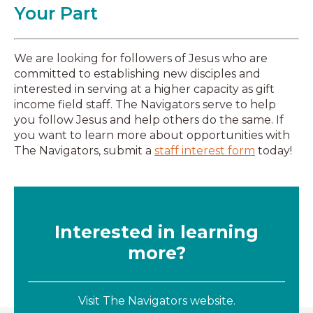
Your Part
We are looking for followers of Jesus who are
committed to establishing new disciples and
interested in serving at a higher capacity as gift
income field staff. The Navigators serve to help
you follow Jesus and help others do the same. If
you want to learn more about opportunities with
The Navigators, submit a
staff interest form
today!
Interested in learning
more?
Visit The Navigators website.