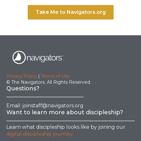
Take Me to Navigators.org
Privacy Policy
|
Terms of Use
© The Navigators. All Rights Reserved.
Questions?
Email:
joinstaff@navigators.org
Want to learn more about discipleship?
Learn what discipleship looks like by joining our
digital discipleship journey.