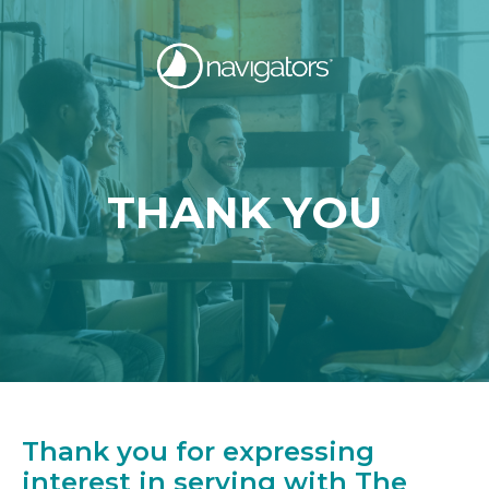
THANK YOU
Thank you for expressing
interest in serving with The