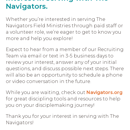
Navigators.
Whether you’re interested in serving The
Navigators Field Ministries through paid staff or
a volunteer role, we’re eager to get to know you
more and help you explore!
Expect to hear from a member of our Recruiting
Team via email or text in 3-5 business days to
review your interest, answer any of your initial
questions, and discuss possible next steps. There
will also be an opportunity to schedule a phone
or video conversation in the future.
While you are waiting, check out
Navigators.org
for great discipling tools and resources to help
you on your disciplemaking journey!
Thank you for your interest in serving with The
Navigators!